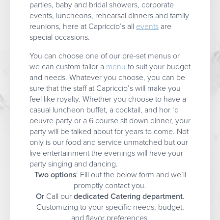
parties, baby and bridal showers, corporate
events, luncheons, rehearsal dinners and family
reunions, here at Capriccio’s all
events
are
special occasions.
You can choose one of our pre-set menus or
we can custom tailor a
menu
to suit your budget
and needs. Whatever you choose, you can be
sure that the staff at Capriccio’s will make you
feel like royalty. Whether you choose to have a
casual luncheon buffet, a cocktail, and hor ‘d
oeuvre party or a 6 course sit down dinner, your
party will be talked about for years to come. Not
only is our food and service unmatched but our
live entertainment the evenings will have your
party singing and dancing.
Two options
: Fill out the below form and we’ll
promptly contact you.
Or
Call our
dedicated Catering department
.
Customizing to your specific needs, budget,
and flavor preferences.