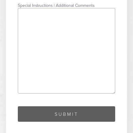
Special Instructions | Additional Comments