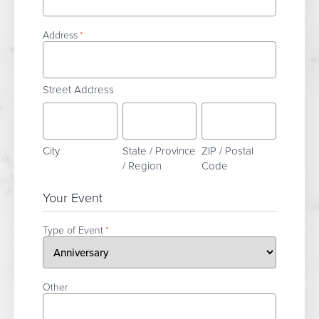
Address
*
Street Address
City
State / Province
ZIP / Postal
/ Region
Code
Your Event
Type of Event
*
Other