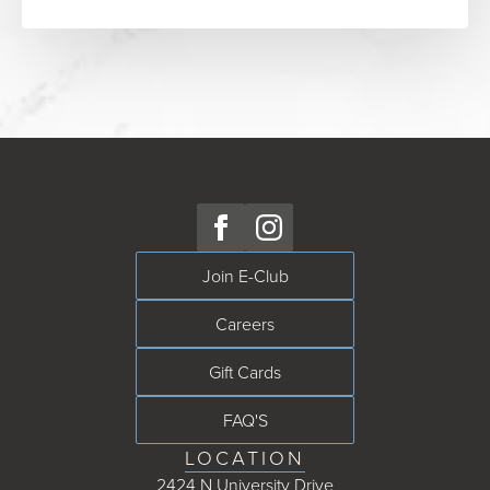
Join E-Club
Careers
Gift Cards
FAQ'S
LOCATION
2424 N University Drive