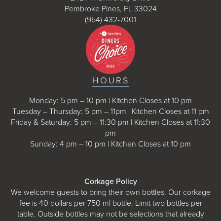
Pembroke Pines, FL 33024
(954) 432-7001
HOURS
Monday: 5 pm – 10 pm | Kitchen Closes at 10 pm
Tuesday – Thursday: 5 pm – 11pm | Kitchen Closes at 11 pm
Friday & Saturday: 5 pm – 11:30 pm | Kitchen Closes at 11:30
pm
Sunday: 4 pm – 10 pm | Kitchen Closes at 10 pm
Corkage Policy
We welcome guests to bring their own bottles. Our corkage
fee is 40 dollars per 750 ml bottle. Limit two bottles per
table. Outside bottles may not be selections that already