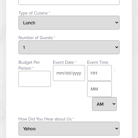
Type of Cuisine
*
Number of Guests
*
Budget Per
Event Date
Event Time
*
Person
*
:
MM
slash
Hours
DD
slash
AM/PM
Minutes
YYYY
How Did You Hear about Us
*