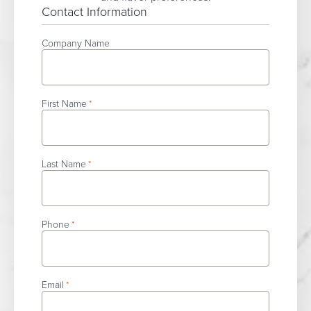
Contact Information
Company Name
First Name
*
Last Name
*
Phone
*
Email
*