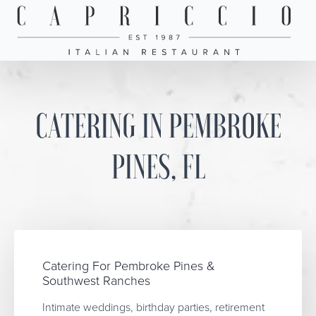
CATERING IN PEMBROKE
PINES, FL
Catering For Pembroke Pines &
Southwest Ranches
Intimate weddings, birthday parties, retirement