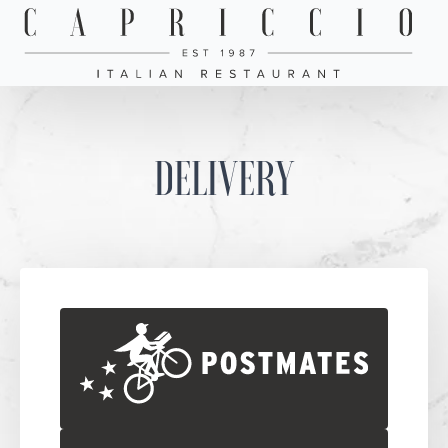
DELIVERY