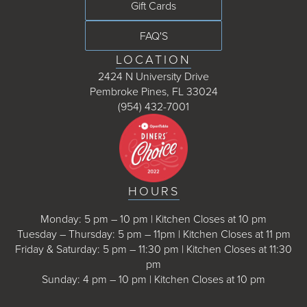
Gift Cards
FAQ'S
LOCATION
2424 N University Drive
Pembroke Pines, FL 33024
(954) 432-7001
HOURS
Monday: 5 pm – 10 pm | Kitchen Closes at 10 pm
Tuesday – Thursday: 5 pm – 11pm | Kitchen Closes at 11 pm
Friday & Saturday: 5 pm – 11:30 pm | Kitchen Closes at 11:30
pm
Sunday: 4 pm – 10 pm | Kitchen Closes at 10 pm