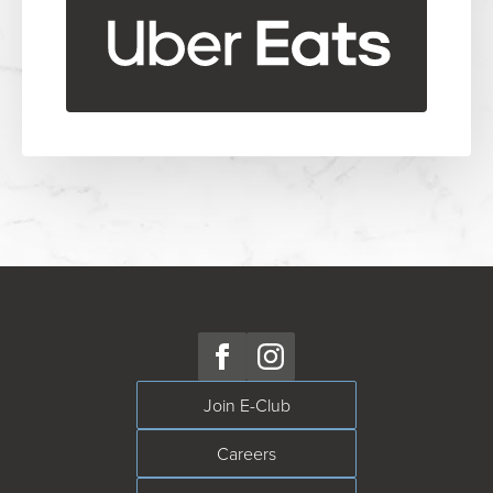
Join E-Club
Careers