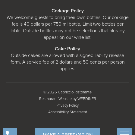
Corkage Policy
We welcome guests to bring their own bottles. Our corkage
fee is 40 dollars per 750 ml bottle. Limit two bottles per
table. Outside bottles may not be selections that already
appear on our wine list.
Cake Policy
Outside cakes are allowed with a signed liability release
form. A service fee of 2 dollars and 50 cents per person
applies.
© 2026 Capriccio Ristorante
Restaurant Website by WEBDINER
Privacy Policy
Accessibility Statement
MAKE A RESERVATION