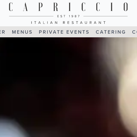
ER
MENUS
PRIVATE EVENTS
CATERING
C