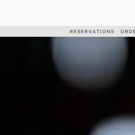
RESERVATIONS
ORD