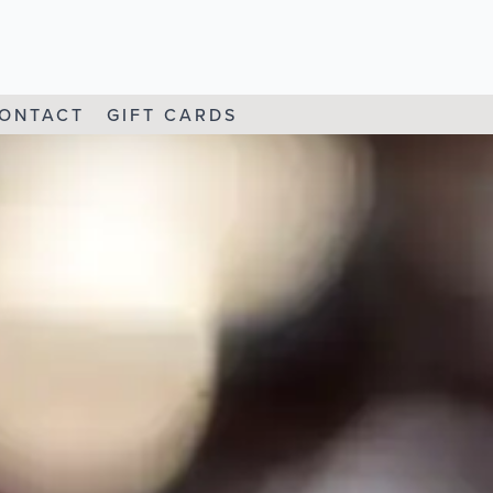
ONTACT
GIFT CARDS